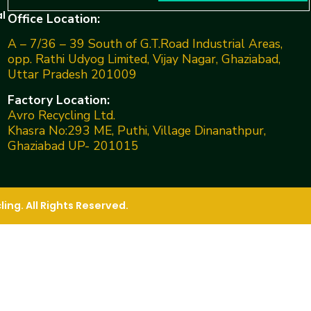
l
Office Location:
A – 7/36 – 39 South of G.T.Road Industrial Areas,
opp. Rathi Udyog Limited, Vijay Nagar, Ghaziabad,
Uttar Pradesh 201009
Factory Location:
Avro Recycling Ltd.
Khasra No:293 ME, Puthi, Village Dinanathpur,
Ghaziabad UP- 201015
ng. All Rights Reserved.