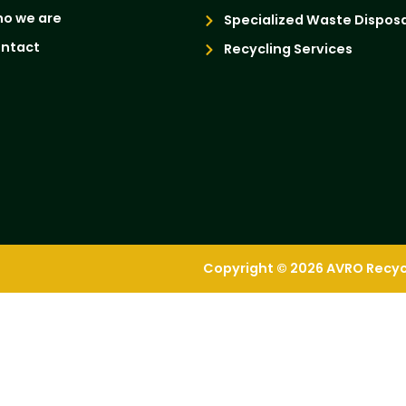
o we are
Specialized Waste Disposa
ntact
Recycling Services
Copyright © 2026 AVRO Recycli