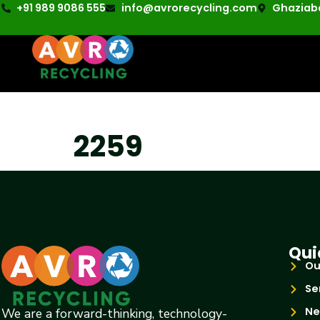
+91 989 9086 555
info@avrorecycling.com
Ghaziaba
2259
Qui
Ou
Se
Ne
We are a forward-thinking, technology-