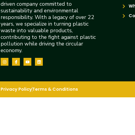
driven company committed to
Wh
sustainability and environmental
Co
responsibility. With a legacy of over 22
years, we specialize in turning plastic
waste into valuable products,
contributing to the fight against plastic
pollution while driving the circular
economy.
Privacy Policy
Terms & Conditions