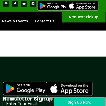
Request Pickup
News & Events
Contact Us
Newsletter Signup
Sign Up Now