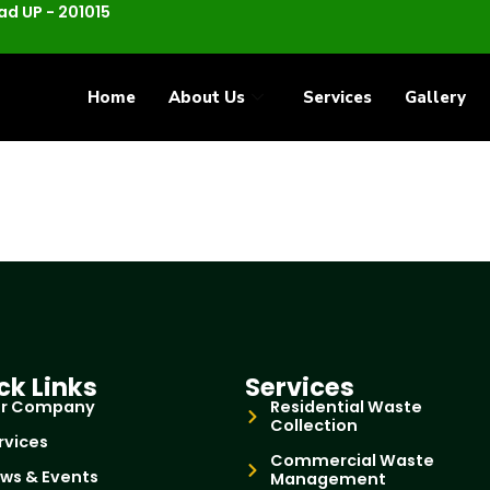
d UP - 201015
Home
About Us
Services
Gallery
ck Links
Services
r Company
Residential Waste
Collection
rvices
Commercial Waste
ws & Events
Management