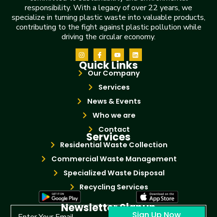
responsibility. With a legacy of over 22 years, we
specialize in turning plastic waste into valuable products,
contributing to the fight against plastic pollution while
driving the circular economy.
Quick Links
Our Company
Services
News & Events
Who we are
Contact
Services
Residential Waste Collection
Commercial Waste Management
Specialized Waste Disposal
Recycling Services
Newsletter Signup
Sign Up Now