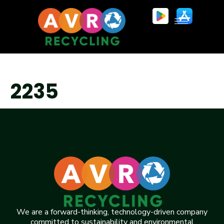
2235
We are a forward-thinking, technology-driven company
committed to sustainability and environmental