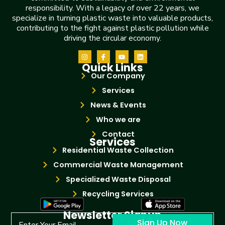
responsibility. With a legacy of over 22 years, we
specialize in turning plastic waste into valuable products,
contributing to the fight against plastic pollution while
driving the circular economy.
Quick Links
Our Company
Services
News & Events
Who we are
Contact
Services
Residential Waste Collection
Commercial Waste Management
Specialized Waste Disposal
Recycling Services
Newsletter Signup
Sign Up Now