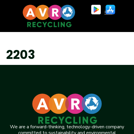
2203
We are a forward-thinking, technology-driven company
committed to sustainability and environmental