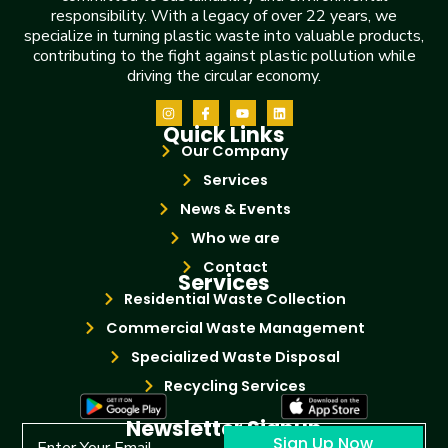
responsibility. With a legacy of over 22 years, we
specialize in turning plastic waste into valuable products,
contributing to the fight against plastic pollution while
driving the circular economy.
Quick Links
Our Company
Services
News & Events
Who we are
Contact
Services
Residential Waste Collection
Commercial Waste Management
Specialized Waste Disposal
Recycling Services
Newsletter Signup
Sign Up Now