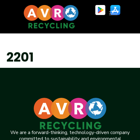
2201
We are a forward-thinking, technology-driven company
committed to sustainability and environmental