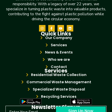
responsibility. With a legacy of over 22 years, we
specialize in turning plastic waste into valuable products,
contributing to the fight against plastic pollution while
driving the circular economy.
Quick Links
Our Company
Services
News & Events
Who we are
Contact
Services
Residential Waste Collection
Commercial Waste Management
Specialized Waste Disposal
Recycling Services
Newsletter Signup
Sign Up Now