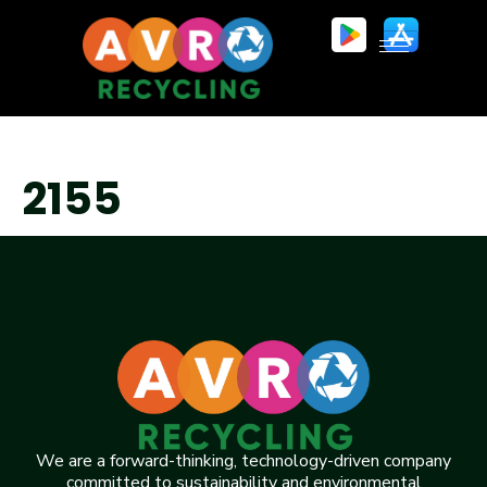
2155
We are a forward-thinking, technology-driven company
committed to sustainability and environmental