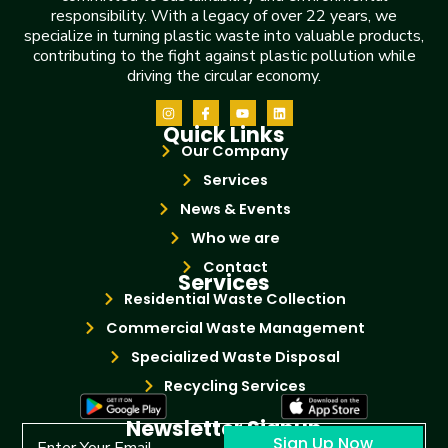
responsibility. With a legacy of over 22 years, we
specialize in turning plastic waste into valuable products,
contributing to the fight against plastic pollution while
driving the circular economy.
Quick Links
Our Company
Services
News & Events
Who we are
Contact
Services
Residential Waste Collection
Commercial Waste Management
Specialized Waste Disposal
Recycling Services
Newsletter Signup
Sign Up Now