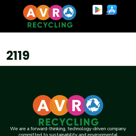
2119
We are a forward-thinking, technology-driven company
committed to sustainability and environmental