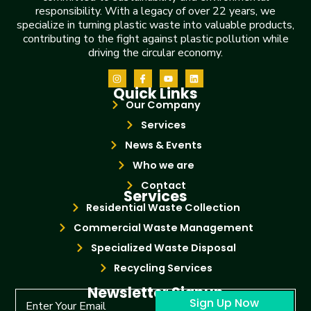
responsibility. With a legacy of over 22 years, we
specialize in turning plastic waste into valuable products,
contributing to the fight against plastic pollution while
driving the circular economy.
Quick Links
Our Company
Services
News & Events
Who we are
Contact
Services
Residential Waste Collection
Commercial Waste Management
Specialized Waste Disposal
Recycling Services
Newsletter Signup
Sign Up Now