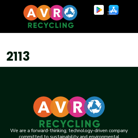
2113
We are a forward-thinking, technology-driven company
committed to sustainability and environmental