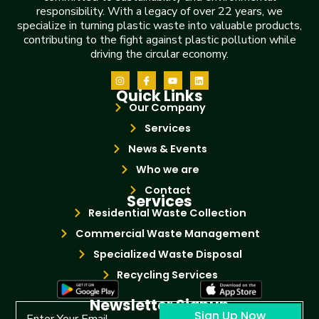
responsibility. With a legacy of over 22 years, we
specialize in turning plastic waste into valuable products,
contributing to the fight against plastic pollution while
driving the circular economy.
Quick Links
Our Company
Services
News & Events
Who we are
Contact
Services
Residential Waste Collection
Commercial Waste Management
Specialized Waste Disposal
Recycling Services
Newsletter Signup
Sign Up Now