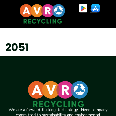
2051
We are a forward-thinking, technology-driven company
committed to sustainability and environmental