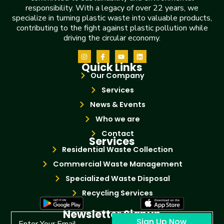
responsibility. With a legacy of over 22 years, we
specialize in turning plastic waste into valuable products,
contributing to the fight against plastic pollution while
driving the circular economy.
Quick Links
Our Company
Services
News & Events
Who we are
Contact
Services
Residential Waste Collection
Commercial Waste Management
Specialized Waste Disposal
Recycling Services
Newsletter Signup
Sign Up Now