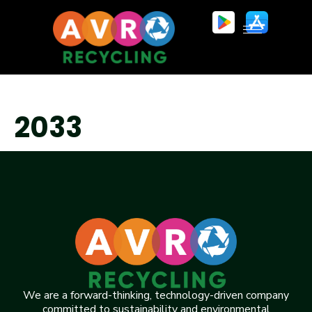
2033
We are a forward-thinking, technology-driven company
committed to sustainability and environmental