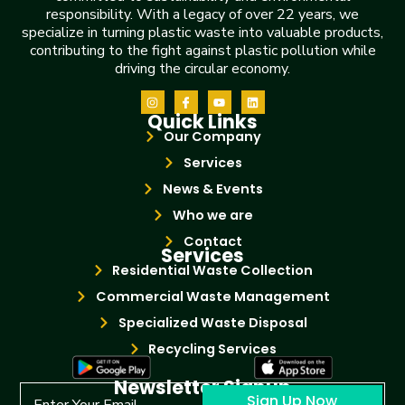
responsibility. With a legacy of over 22 years, we
specialize in turning plastic waste into valuable products,
contributing to the fight against plastic pollution while
driving the circular economy.
Quick Links
Our Company
Services
News & Events
Who we are
Contact
Services
Residential Waste Collection
Commercial Waste Management
Specialized Waste Disposal
Recycling Services
Newsletter Signup
Sign Up Now