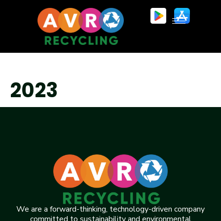
2023
We are a forward-thinking, technology-driven company
committed to sustainability and environmental