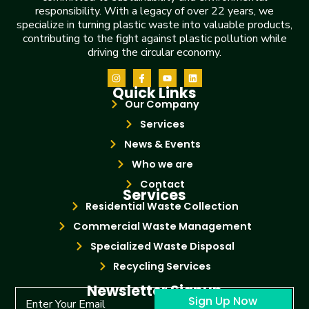
responsibility. With a legacy of over 22 years, we
specialize in turning plastic waste into valuable products,
contributing to the fight against plastic pollution while
driving the circular economy.
Quick Links
Our Company
Services
News & Events
Who we are
Contact
Services
Residential Waste Collection
Commercial Waste Management
Specialized Waste Disposal
Recycling Services
Newsletter Signup
Sign Up Now