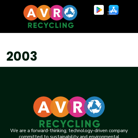
2003
We are a forward-thinking, technology-driven company
committed to sustainability and environmental