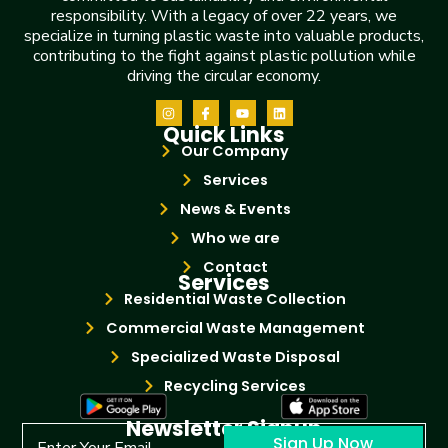
responsibility. With a legacy of over 22 years, we
specialize in turning plastic waste into valuable products,
contributing to the fight against plastic pollution while
driving the circular economy.
Quick Links
Our Company
Services
News & Events
Who we are
Contact
Services
Residential Waste Collection
Commercial Waste Management
Specialized Waste Disposal
Recycling Services
Newsletter Signup
Sign Up Now