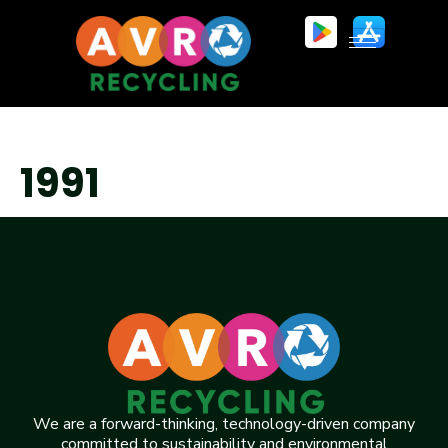
1991
We are a forward-thinking, technology-driven company
committed to sustainability and environmental