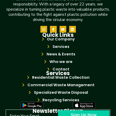
responsibility. With a legacy of over 22 years, we
specialize in turning plastic waste into valuable products,
contributing to the fight against plastic pollution while
driving the circular economy.
Quick Links
Our Company
Services
News & Events
Who we are
Contact
Services
Residential Waste Collection
Commercial Waste Management
Specialized Waste Disposal
Recycling Services
Newsletter Signup
Sign Up Now