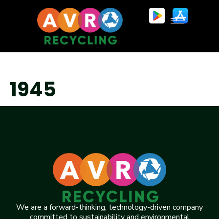
1945
We are a forward-thinking, technology-driven company
committed to sustainability and environmental