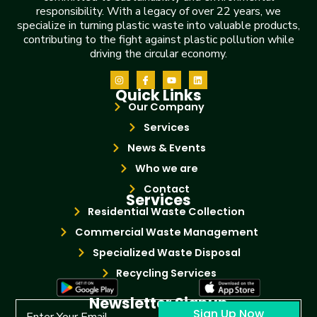
responsibility. With a legacy of over 22 years, we
specialize in turning plastic waste into valuable products,
contributing to the fight against plastic pollution while
driving the circular economy.
Quick Links
Our Company
Services
News & Events
Who we are
Contact
Services
Residential Waste Collection
Commercial Waste Management
Specialized Waste Disposal
Recycling Services
Newsletter Signup
Sign Up Now