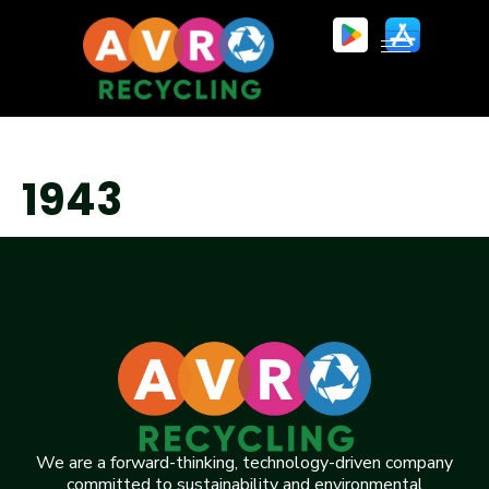
1943
We are a forward-thinking, technology-driven company
committed to sustainability and environmental