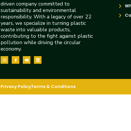
driven company committed to
Wh
sustainability and environmental
Co
responsibility. With a legacy of over 22
years, we specialize in turning plastic
waste into valuable products,
contributing to the fight against plastic
pollution while driving the circular
economy.
Privacy Policy
Terms & Conditions