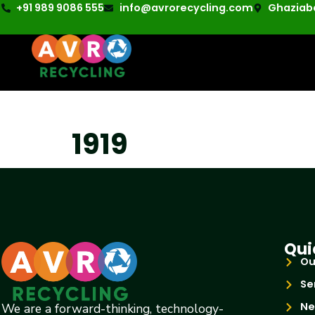
+91 989 9086 555
info@avrorecycling.com
Ghaziaba
1919
Qui
Ou
Se
Ne
We are a forward-thinking, technology-