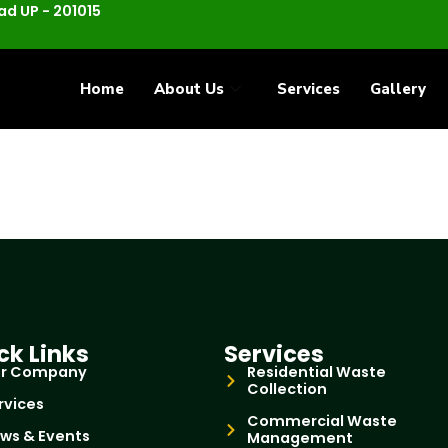
d UP - 201015
Home
About Us
Services
Gallery
ck Links
Services
r Company
Residential Waste
Collection
rvices
Commercial Waste
ws & Events
Management