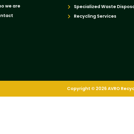
o we are
Specialized Waste Disposa
ntact
Recycling Services
Copyright © 2026 AVRO Recycli