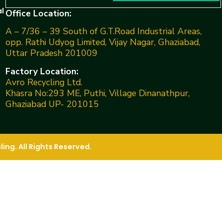
l
Office Location:
A – 7/36 – 39 South of G.T.Road Industrial Areas,
opp. Rathi Udyog Limited, Vijay Nagar, Ghaziabad,
Uttar Pradesh 201009
Factory Location:
Avro Recycling Ltd.
Khasra No:293 ME, Puthi, Village Dinanathpur,
Ghaziabad UP- 201015
ng. All Rights Reserved.