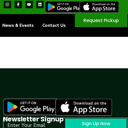
Request Pickup
News & Events
Contact Us
Newsletter Signup
Sign Up Now