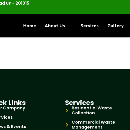
d UP - 201015
Home
About Us
Services
Gallery
ck Links
Services
r Company
Residential Waste
Collection
rvices
Commercial Waste
ws & Events
Management