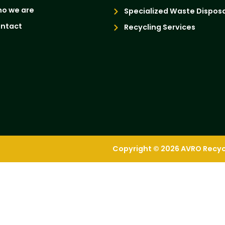
o we are
Specialized Waste Disposa
ntact
Recycling Services
Copyright © 2026 AVRO Recycli