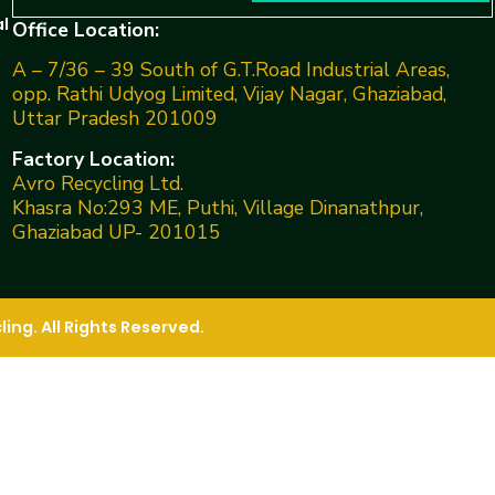
l
Office Location:
A – 7/36 – 39 South of G.T.Road Industrial Areas,
opp. Rathi Udyog Limited, Vijay Nagar, Ghaziabad,
Uttar Pradesh 201009
Factory Location:
Avro Recycling Ltd.
Khasra No:293 ME, Puthi, Village Dinanathpur,
Ghaziabad UP- 201015
ng. All Rights Reserved.