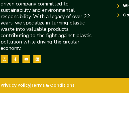
driven company committed to
Wh
sustainability and environmental
Co
responsibility. With a legacy of over 22
years, we specialize in turning plastic
waste into valuable products,
contributing to the fight against plastic
pollution while driving the circular
economy.
Privacy Policy
Terms & Conditions