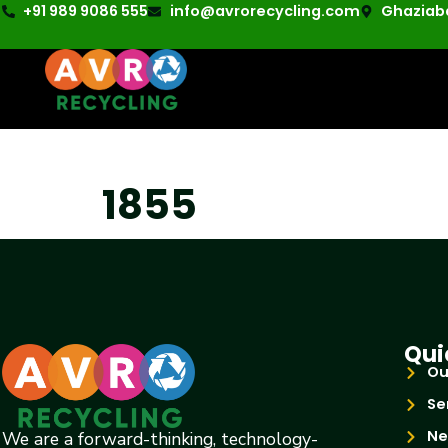
+91 989 9086 555
info@avrorecycling.com
Ghaziaba
1855
Qui
Ou
Se
Ne
We are a forward-thinking, technology-