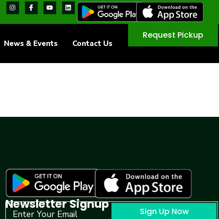
Request Pickup
News & Events
Contact Us
Newsletter Signup
Sign Up Now