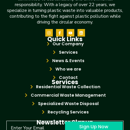
responsibility. With a legacy of over 22 years, we
specialize in turning plastic waste into valuable products,
contributing to the fight against plastic pollution while
driving the circular economy.
Quick Links
Our Company
Services
News & Events
Who we are
Contact
Services
Residential Waste Collection
Commercial Waste Management
Specialized Waste Disposal
Recycling Services
Newsletter Signup
Sign Up Now