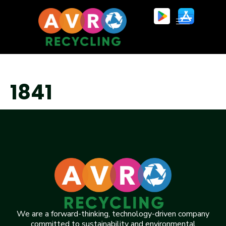
1841
We are a forward-thinking, technology-driven company
committed to sustainability and environmental