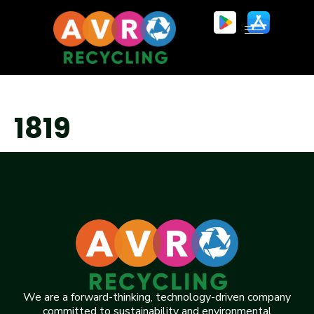
1819
We are a forward-thinking, technology-driven company
committed to sustainability and environmental