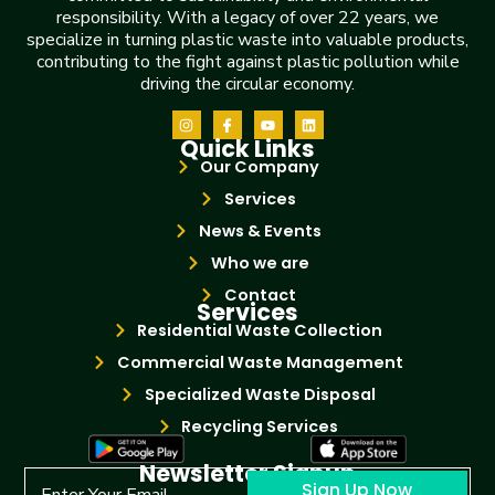
responsibility. With a legacy of over 22 years, we
specialize in turning plastic waste into valuable products,
contributing to the fight against plastic pollution while
driving the circular economy.
Quick Links
Our Company
Services
News & Events
Who we are
Contact
Services
Residential Waste Collection
Commercial Waste Management
Specialized Waste Disposal
Recycling Services
Newsletter Signup
Sign Up Now