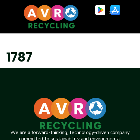
1787
We are a forward-thinking, technology-driven company
committed to sustainability and environmental