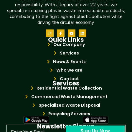
responsibility. With a legacy of over 22 years, we
specialize in turning plastic waste into valuable products,
contributing to the fight against plastic pollution while
driving the circular economy.
Quick Links
Our Company
Services
News & Events
Who we are
Contact
Services
Residential Waste Collection
Commercial Waste Management
Specialized Waste Disposal
Recycling Services
Newsletter Signup
Sign Up Now