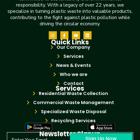
responsibility. With a legacy of over 22 years, we
specialize in turning plastic waste into valuable products,
contributing to the fight against plastic pollution while
driving the circular economy.
Quick Links
Our Company
Services
News & Events
Who we are
Contact
Services
Residential Waste Collection
Commercial Waste Management
Specialized Waste Disposal
Recycling Services
Newsletter Signup
Sign Up Now