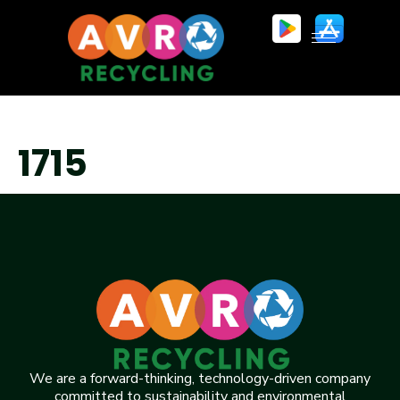
1715
We are a forward-thinking, technology-driven company
committed to sustainability and environmental