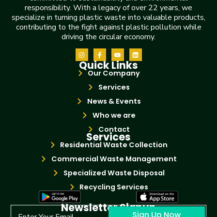
responsibility. With a legacy of over 22 years, we
specialize in turning plastic waste into valuable products,
contributing to the fight against plastic pollution while
driving the circular economy.
Quick Links
Our Company
Services
News & Events
Who we are
Contact
Services
Residential Waste Collection
Commercial Waste Management
Specialized Waste Disposal
Recycling Services
Newsletter Signup
Sign Up Now