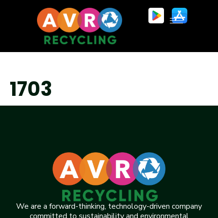
1703
We are a forward-thinking, technology-driven company
committed to sustainability and environmental