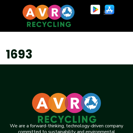
1693
We are a forward-thinking, technology-driven company
committed to sustainability and environmental