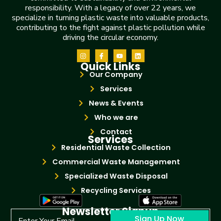
responsibility. With a legacy of over 22 years, we
specialize in turning plastic waste into valuable products,
contributing to the fight against plastic pollution while
driving the circular economy.
Quick Links
Our Company
Services
News & Events
Who we are
Contact
Services
Residential Waste Collection
Commercial Waste Management
Specialized Waste Disposal
Recycling Services
Newsletter Signup
Sign Up Now