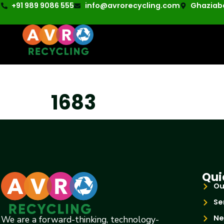
+91 989 9086 555
info@avrorecycling.com
Ghaziaba
1683
Qui
Ou
Se
Ne
We are a forward-thinking, technology-