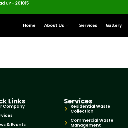
d UP - 201015
Home
About Us
Services
Gallery
ck Links
Services
r Company
Residential Waste
Collection
rvices
Commercial Waste
ws & Events
Management