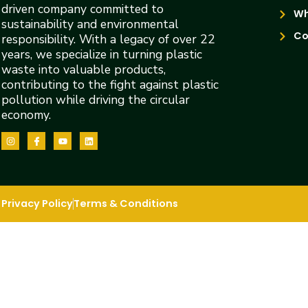
driven company committed to
Wh
sustainability and environmental
Co
responsibility. With a legacy of over 22
years, we specialize in turning plastic
waste into valuable products,
contributing to the fight against plastic
pollution while driving the circular
economy.
Privacy Policy
Terms & Conditions