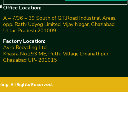
l
Office Location:
A – 7/36 – 39 South of G.T.Road Industrial Areas,
opp. Rathi Udyog Limited, Vijay Nagar, Ghaziabad,
Uttar Pradesh 201009
Factory Location:
Avro Recycling Ltd.
Khasra No:293 ME, Puthi, Village Dinanathpur,
Ghaziabad UP- 201015
ng. All Rights Reserved.