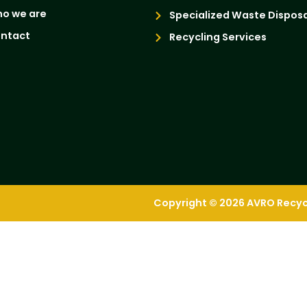
o we are
Specialized Waste Disposa
ntact
Recycling Services
Copyright © 2026 AVRO Recycli