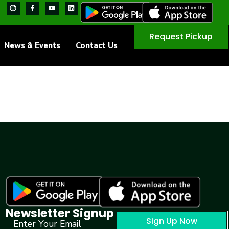
Request Pickup
News & Events
Contact Us
Newsletter Signup
Sign Up Now