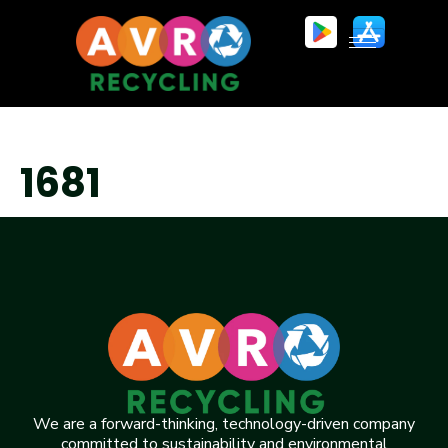
1681
We are a forward-thinking, technology-driven company
committed to sustainability and environmental