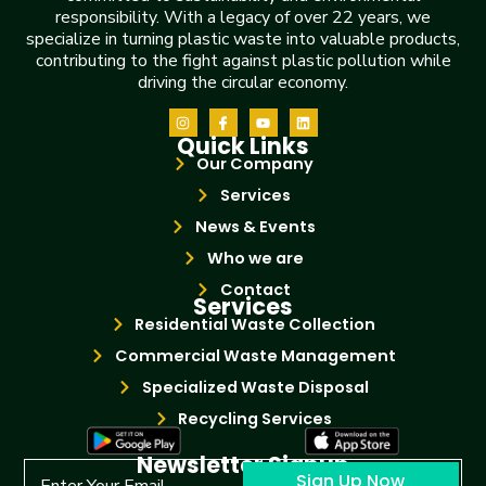
responsibility. With a legacy of over 22 years, we
specialize in turning plastic waste into valuable products,
contributing to the fight against plastic pollution while
driving the circular economy.
Quick Links
Our Company
Services
News & Events
Who we are
Contact
Services
Residential Waste Collection
Commercial Waste Management
Specialized Waste Disposal
Recycling Services
Newsletter Signup
Sign Up Now