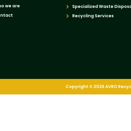
o we are
Specialized Waste Disposa
ntact
Recycling Services
Copyright © 2026 AVRO Recycli