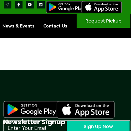
Request Pickup
News & Events
Contact Us
Newsletter Signup
Sign Up Now