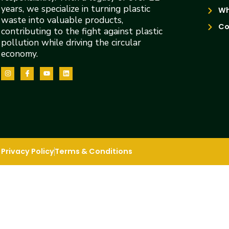
years, we specialize in turning plastic
Wh
waste into valuable products,
Co
contributing to the fight against plastic
pollution while driving the circular
economy.
Privacy Policy
Terms & Conditions