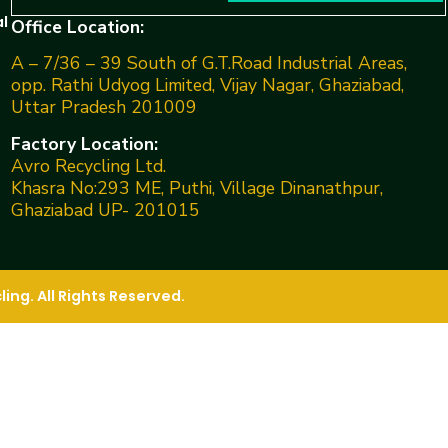
l
Office Location:
A – 7/36 – 39 South of G.T.Road Industrial Areas,
opp. Rathi Udyog Limited, Vijay Nagar, Ghaziabad,
Uttar Pradesh 201009
Factory Location:
Avro Recycling Ltd.
Khasra No:293 ME, Puthi, Village Dinanathpur,
Ghaziabad UP- 201015
ng. All Rights Reserved.