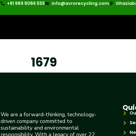
+91 989 9086 555
info@avrorecycling.com
Ghaziaba
1679
Qui
Ou
We are a forward-thinking, technology-
driven company committed to
Se
sustainability and environmental
Ne
responsibility. With a legacy of over 22