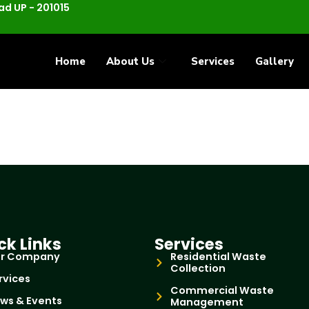
d UP - 201015
Home
About Us
Services
Gallery
ck Links
Services
r Company
Residential Waste
Collection
rvices
Commercial Waste
ws & Events
Management