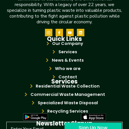
responsibility. With a legacy of over 22 years, we
specialize in turning plastic waste into valuable products,
contributing to the fight against plastic pollution while
driving the circular economy.
Quick Links
Our Company
Services
News & Events
Who we are
Contact
Services
Residential Waste Collection
Commercial Waste Management
Specialized Waste Disposal
Recycling Services
Newsletter Signup
Sign Up Now