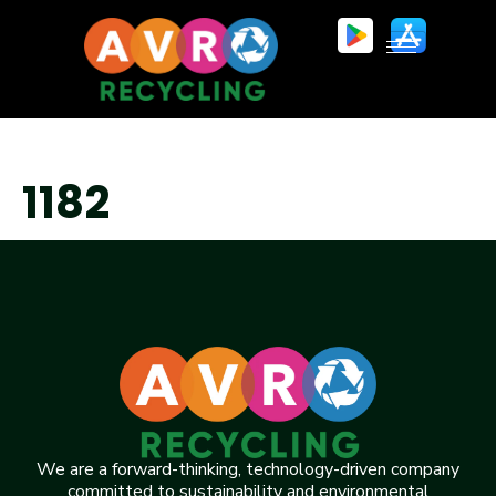
1182
We are a forward-thinking, technology-driven company
committed to sustainability and environmental