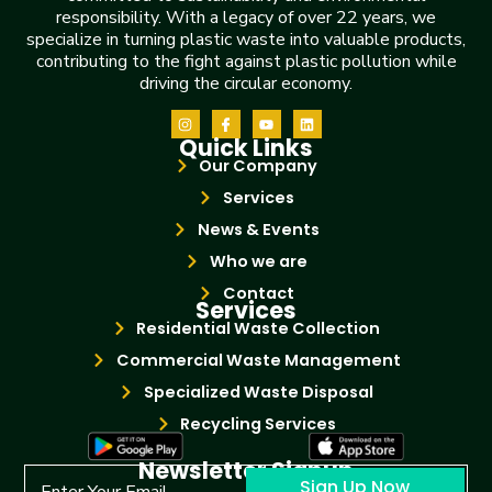
responsibility. With a legacy of over 22 years, we
specialize in turning plastic waste into valuable products,
contributing to the fight against plastic pollution while
driving the circular economy.
Quick Links
Our Company
Services
News & Events
Who we are
Contact
Services
Residential Waste Collection
Commercial Waste Management
Specialized Waste Disposal
Recycling Services
Newsletter Signup
Sign Up Now