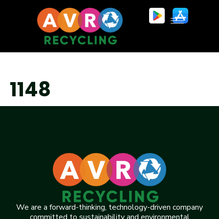
1148
We are a forward-thinking, technology-driven company
committed to sustainability and environmental