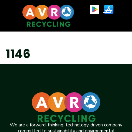
1146
We are a forward-thinking, technology-driven company
committed to sustainability and environmental