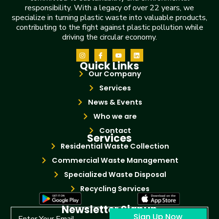
responsibility. With a legacy of over 22 years, we
specialize in turning plastic waste into valuable products,
contributing to the fight against plastic pollution while
driving the circular economy.
Quick Links
Our Company
Services
News & Events
Who we are
Contact
Services
Residential Waste Collection
Commercial Waste Management
Specialized Waste Disposal
Recycling Services
Newsletter Signup
Sign Up Now